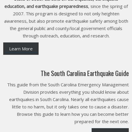
education, and earthquake preparedness
, since the spring of
2007. This program is designed to not only heighten
awareness, but also promote earthquake safety among both
the general public and county/local government officials
through outreach, education, and research.
Learn More
The South Carolina Earthquake Guide
This guide from the South Carolina Emergency Management
Division provides everything you should know about
earthquakes in South Carolina. Nearly all earthquakes cause
little to no harm, but it only takes one to cause a disaster.
Browse this guide to learn how you can become better
prepared for the next one.