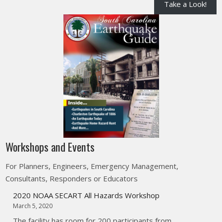
Take a Look!
Workshops and Events
For Planners, Engineers, Emergency Management,
Consultants, Responders or Educators
2020 NOAA SECART All Hazards Workshop
March 5, 2020
The facility has room for 200 participants from